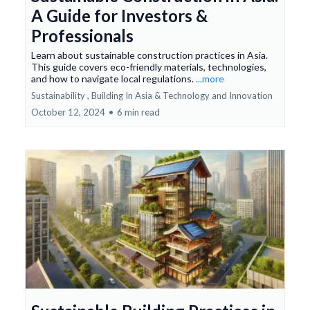
A Guide for Investors &
Professionals
Learn about sustainable construction practices in Asia.
This guide covers eco-friendly materials, technologies,
and how to navigate local regulations.
...more
Sustainability ,
Building In Asia &
Technology and Innovation
October 12, 2024
•
6 min read