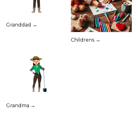
Granddad →
Childrens →
Grandma →