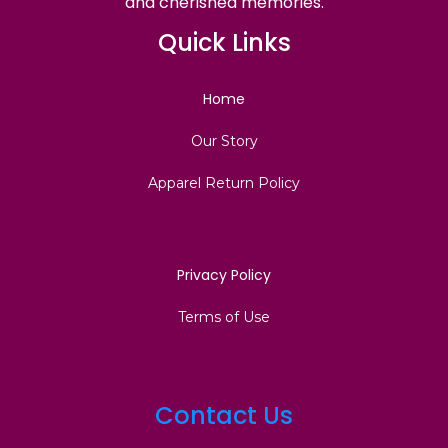
and cherished memories.
Quick Links
Home
Our Story
Apparel Return Policy
Privacy Policy
Terms of Use
Contact Us