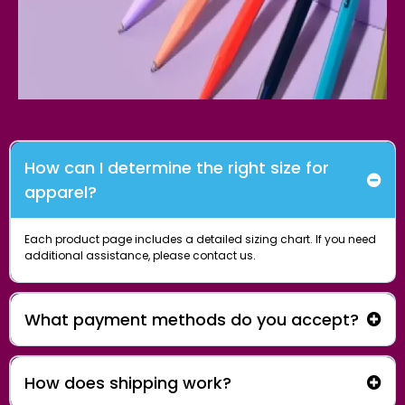
How can I determine the right size for
apparel?
Each product page includes a detailed sizing chart. If you need
additional assistance, please
contact us.
What payment methods do you accept?
How does shipping work?