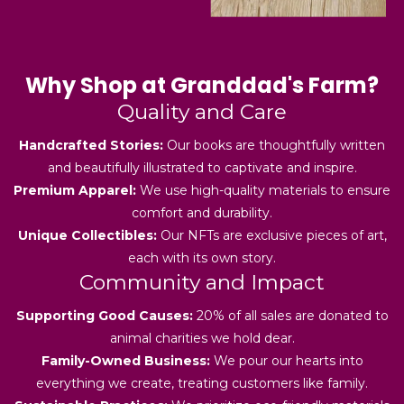
Why Shop at Granddad's Farm?
Quality and Care
Handcrafted Stories:
Our books are thoughtfully written
and beautifully illustrated to captivate and inspire.
Premium Apparel:
We use high-quality materials to ensure
comfort and durability.
Unique Collectibles:
Our NFTs are exclusive pieces of art,
each with its own story.
Community and Impact
Supporting Good Causes:
20% of all sales are donated to
animal charities we hold dear.
Family-Owned Business:
We pour our hearts into
everything we create, treating customers like family.