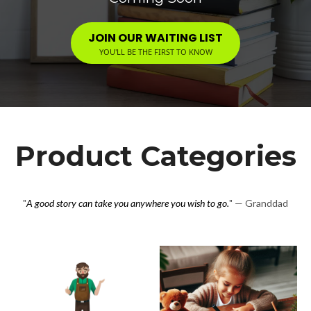
JOIN OUR WAITING LIST
YOU'LL BE THE FIRST TO KNOW
Product Categories
"
A good story can take you anywhere you wish to go.
" — Granddad