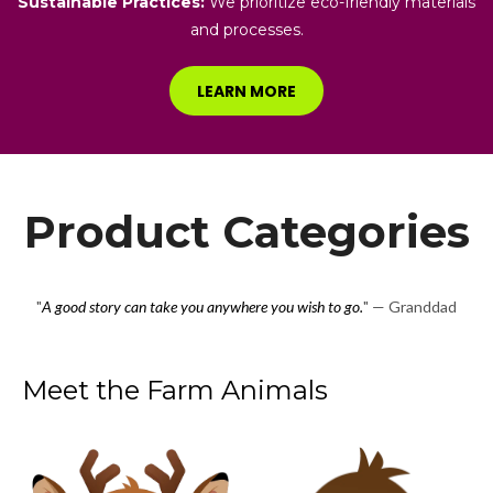
Sustainable Practices:
We prioritize eco-friendly materials
and processes.
LEARN MORE
Product Categories
"
A good story can take you anywhere you wish to go.
" — Granddad
Meet the Farm Animals