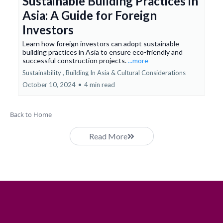
Sustainable Building Practices in
Asia: A Guide for Foreign
Investors
Learn how foreign investors can adopt sustainable
building practices in Asia to ensure eco-friendly and
successful construction projects.
...more
Sustainability ,
Building In Asia &
Cultural Considerations
October 10, 2024
•
4 min read
Back to Home
Read More