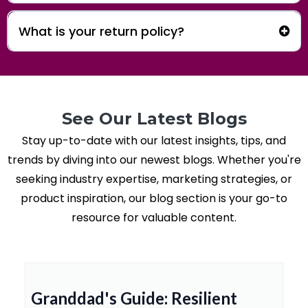
What is your return policy?
Apparel Return Policy
See Our Latest Blogs
Stay up-to-date with our latest insights, tips, and
trends by diving into our newest blogs. Whether you're
seeking industry expertise, marketing strategies, or
product inspiration, our blog section is your go-to
resource for valuable content.
Granddad's Guide: Resilient