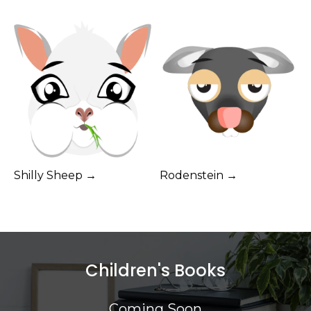
Shilly Sheep →
Rodenstein →
Children's Books
Coming Soon