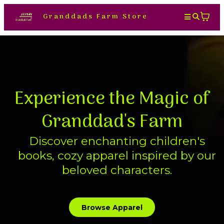
Granddads Farm Store
Experience the Magic of
Granddad's Farm
Discover enchanting children's
books, cozy apparel inspired by our
beloved characters.
Browse Apparel