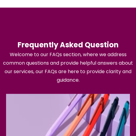
Frequently Asked Question
Welcome to our FAQs section, where we address
common questions and provide helpful answers about
our services, our FAQs are here to provide clarity and
guidance.