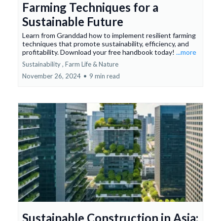
Farming Techniques for a
Sustainable Future
Learn from Granddad how to implement resilient farming
techniques that promote sustainability, efficiency, and
profitability. Download your free handbook today!
...more
Sustainability ,
Farm Life &
Nature
November 26, 2024
•
9 min read
Sustainable Construction in Asia: