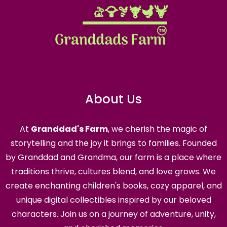
About Us
At
Granddad's Farm
, we cherish the magic of
storytelling and the joy it brings to families. Founded
by Granddad and Grandma, our farm is a place where
traditions thrive, cultures blend, and love grows. We
create enchanting children's books, cozy apparel, and
unique digital collectibles inspired by our beloved
characters. Join us on a journey of adventure, unity,