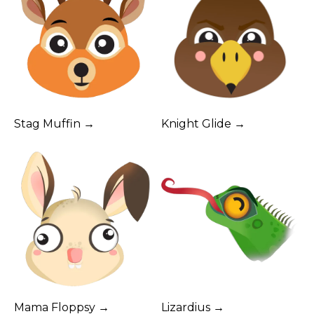
Stag Muffin →
Knight Glide →
Mama Floppsy →
Lizardius →