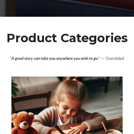
Product Categories
"
A good story can take you anywhere you wish to go.
" — Granddad