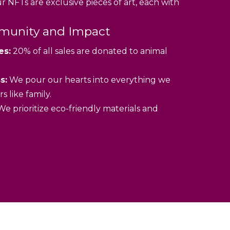
 NFTs are exclusive pieces of art, each with
unity and Impact
es:
20% of all sales are donated to animal
s:
We pour our hearts into everything we
s like family.
e prioritize eco-friendly materials and