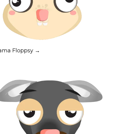
ama Floppsy →