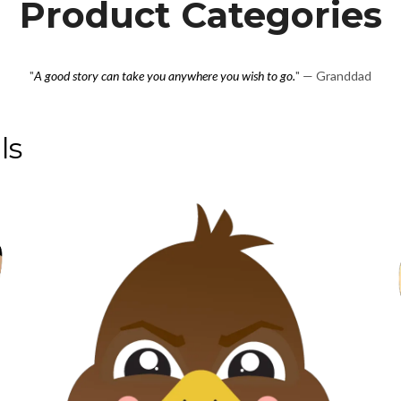
Product Categories
"
A good story can take you anywhere you wish to go.
" — Granddad
ls