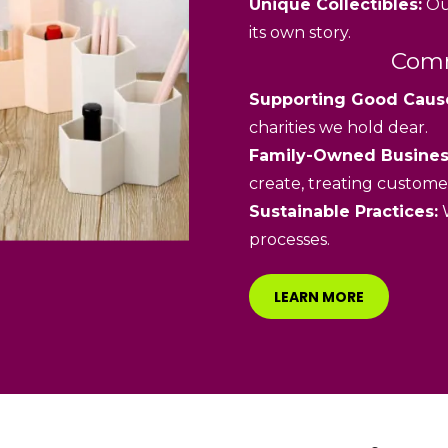
Unique Collectibles:
Our
its own story.
Comm
Supporting Good Caus
charities we hold dear.
Family-Owned Busines
create, treating customer
Sustainable Practices:
W
processes.
LEARN MORE