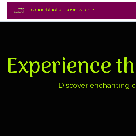
Granddads Farm Store
Experience t
Discover enchanting ch