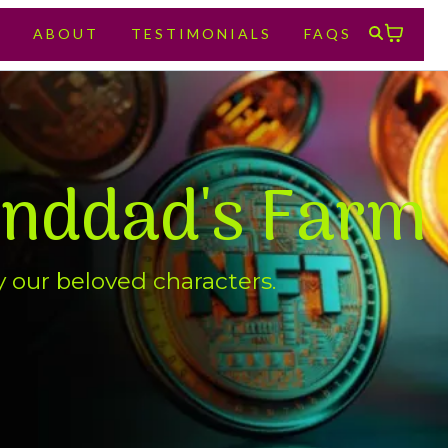
E
ABOUT
TESTIMONIALS
FAQS
anddad's Farm
y our beloved characters.