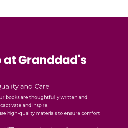
 at Granddad's
uality and Care
r books are thoughtfully written and
 captivate and inspire.
se high-quality materials to ensure comfort