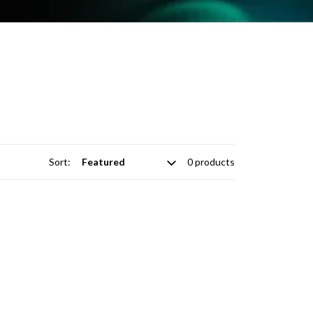
Sort:
0 products