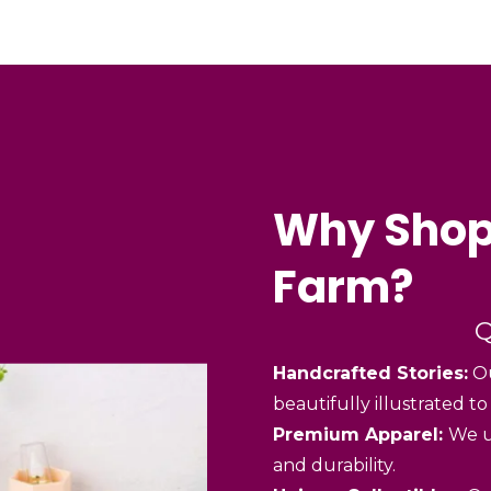
Why Shop
Farm?
Q
Handcrafted Stories:
Ou
beautifully illustrated to
Premium Apparel:
We u
and durability.