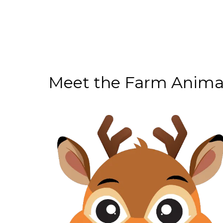
Meet the Farm Anima