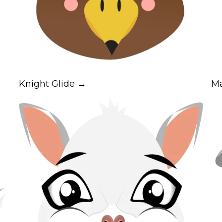
Knight Glide →
M