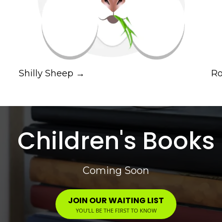
Shilly Sheep →
Ro
Children's Books
Coming Soon
JOIN OUR WAITING LIST
YOU'LL BE THE FIRST TO KNOW