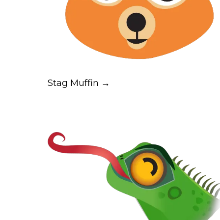
Stag Muffin →