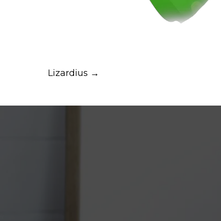
Lizardius →