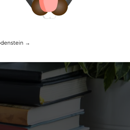
denstein →