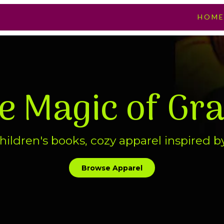
HOM
he Magic of Gr
ildren's books, cozy apparel inspired b
Browse Apparel