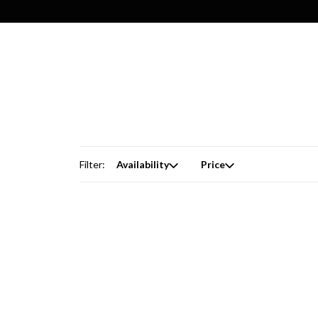
Filter:
Availability
Price