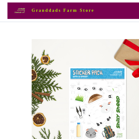
Granddads Farm Store