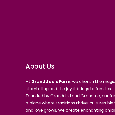
About Us
At
Granddad's Farm
, we cherish the magic
storytelling and the joy it brings to families.
Founded by Granddad and Grandma, our far
a place where traditions thrive, cultures ble
and love grows. We create enchanting child