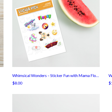
Whimsical Wonders – Sticker Fun with Mama Flopsy!
W
$8.00
$