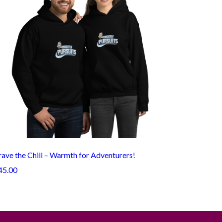
ave the Chill – Warmth for Adventurers!
45.00