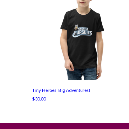
Tiny Heroes, Big Adventures!
$30.00