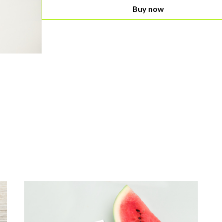
Buy now