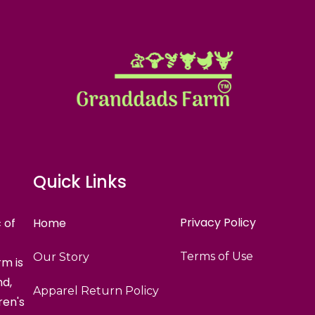
Quick Links
Privacy Policy
 of
Home
Terms of Use
Our Story
m is
nd,
Apparel Return Policy
ren's