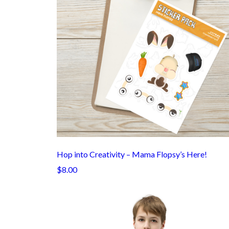
Hop into Creativity – Mama Flopsy’s Here!
$8.00