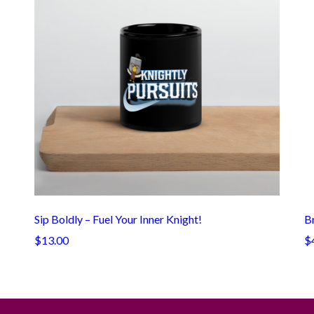
Sip Boldly – Fuel Your Inner Knight!
Br
$13.00
$