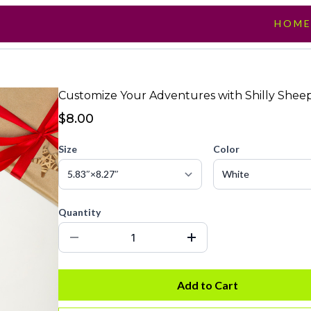
HOM
Customize Your Adventures with Shilly Sheep
$8.00
Size
Color
Quantity
Add to Cart