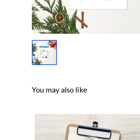
You may also like