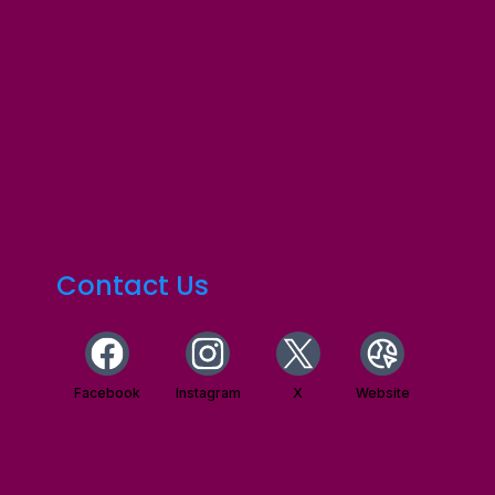
Contact Us
Facebook
Instagram
X
Website