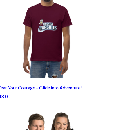
ear Your Courage – Glide into Adventure!
18.00