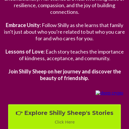
resilience, compassion, and the joy of building
connections.
Embrace Unity:
Follow Shilly as she learns that family
isn't just about who you're related to but who you care
for and who cares for you.
Lessons of Love:
Each story teaches the importance
of kindness, acceptance, and community.
Join Shilly Sheep on her journey and discover the
beauty of friendship.
👉 Explore Shilly Sheep's Stories
Click Here