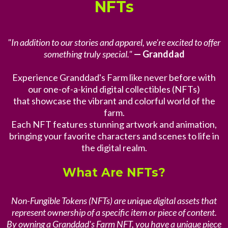
NFTs
"In addition to our stories and apparel, we're excited to offer
something truly special."
— Granddad
Experience Granddad's Farm like never before with
our one-of-a-kind digital collectibles (NFTs)
that showcase the vibrant and colorful world of the
farm.
Each NFT features stunning artwork and animation,
bringing your favorite characters and scenes to life in
the digital realm.
What Are NFTs?
Non-Fungible Tokens (NFTs) are unique digital assets that
represent ownership of a specific item or piece of content.
By owning a Granddad's Farm NFT, you have a unique piece