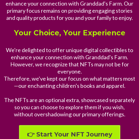
enhance your connection with Granddad's Farm. Our
primary focus remains on providing engaging stories
and quality products for you and your family to enjoy.
Your Choice, Your Experience
We're delighted to offer unique digital collectibles to
enhance your connection with Granddad's Farm.
However, we recognize that NFTs may not be for
everyone.
Therefore, we've kept our focus on what matters most
—our enchanting children's books and apparel.
The NFTs are an optional extra, showcased separately
so you can choose to explore them if you wish,
without overshadowing our primary offerings.
👉 Start Your NFT Journey