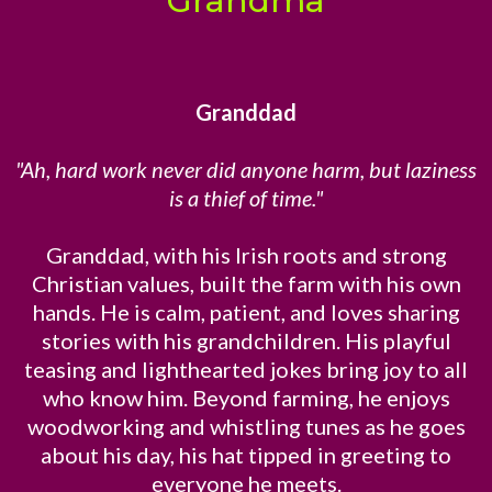
Grandma
Granddad
"Ah, hard work never did anyone harm, but laziness
is a thief of time."
Granddad, with his Irish roots and strong
Christian values, built the farm with his own
hands. He is calm, patient, and loves sharing
stories with his grandchildren. His playful
teasing and lighthearted jokes bring joy to all
who know him. Beyond farming, he enjoys
woodworking and whistling tunes as he goes
about his day, his hat tipped in greeting to
everyone he meets.