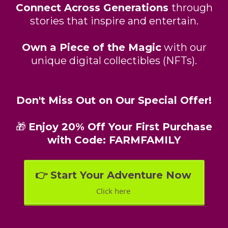
Connect Across Generations
through
stories that inspire and entertain.
Own a Piece of the Magic
with our
unique digital collectibles (NFTs).
Don't Miss Out on Our Special Offer!
🎁
Enjoy 20% Off Your First Purchase
with Code: FARMFAMILY
👉 Start Your Adventure Now
Click here