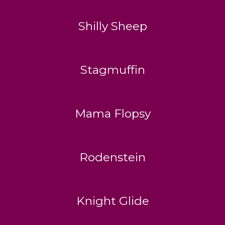
Shilly Sheep
Stagmuffin
Mama Flopsy
Rodenstein
Knight Glide