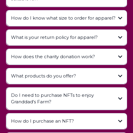
How do I know what size to order for apparel?
contact us
What is your return policy for apparel?
How does the charity donation work?
Apparel Return Policy
What products do you offer?
Do I need to purchase NFTs to enjoy
Children's Books:
Granddad's Farm?
Apparel:
Digital Collectibles (NFTs):
How do I purchase an NFT?
NFT Guide page