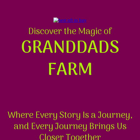
Discover the Magic of
GRANDDADS
FARM
Where Every Story Is a Journey,
and Every Journey Brings Us
Closer Together