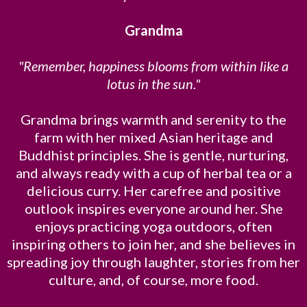
Grandma
"Remember, happiness blooms from within like a
lotus in the sun."
Grandma brings warmth and serenity to the
farm with her mixed Asian heritage and
Buddhist principles. She is gentle, nurturing,
and always ready with a cup of herbal tea or a
delicious curry. Her carefree and positive
outlook inspires everyone around her. She
enjoys practicing yoga outdoors, often
inspiring others to join her, and she believes in
spreading joy through laughter, stories from her
culture, and, of course, more food.