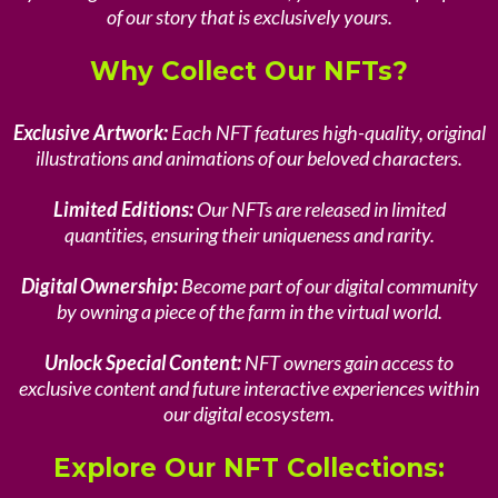
of our story that is exclusively yours.
Why Collect Our NFTs?
Exclusive Artwork:
Each NFT features high-quality, original
illustrations and animations of our beloved characters.
Limited Editions:
Our NFTs are released in limited
quantities, ensuring their uniqueness and rarity.
Digital Ownership:
Become part of our digital community
by owning a piece of the farm in the virtual world.
Unlock Special Content:
NFT owners gain access to
exclusive content and future interactive experiences within
our digital ecosystem.
Explore Our NFT Collections: