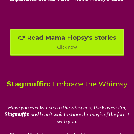
👉 Read Mama Flopsy's Stories
Click now
Stagmuffin:
Embrace the Whimsy
Have you ever listened to the whisper of the leaves? I'm,
Stagmuffin
and I can't wait to share the magic of the forest
with you.