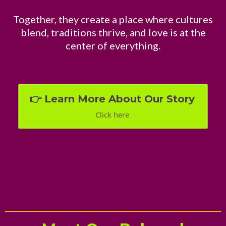
Together, they create a place where cultures
blend, traditions thrive, and love is at the
center of everything.
👉 Learn More About Our Story
Click here