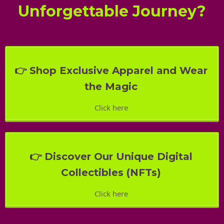
Unforgettable Journey?
👉 Shop Exclusive Apparel and Wear
the Magic
Click here
👉 Discover Our Unique Digital
Collectibles (NFTs)
Click here