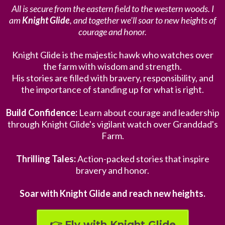
All is secure from the eastern field to the western woods. I
am
Knight Glide
, and together we'll soar to new heights of
courage and honor.
Knight Glide is the majestic hawk who watches over
the farm with wisdom and strength.
His stories are filled with bravery, responsibility, and
the importance of standing up for what is right.
Build Confidence:
Learn about courage and leadership
through Knight Glide's vigilant watch over Granddad's
Farm.
Thrilling Tales:
Action-packed stories that inspire
bravery and honor.
Soar with Knight Glide and reach new heights.
👉 Fly with Knight Glide