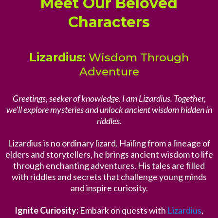
Meet Our Beloved
Characters
Lizardius:
Wisdom Through
Adventure
Greetings, seeker of knowledge. I am Lizardius. Together,
we'll explore mysteries and unlock ancient wisdom hidden in
riddles.
Lizardius is no ordinary lizard. Hailing from a lineage of
elders and storytellers, he brings ancient wisdom to life
through enchanting adventures. His tales are filled
with riddles and secrets that challenge young minds
and inspire curiosity.
Ignite Curiosity:
Embark on quests with
Lizardius
,