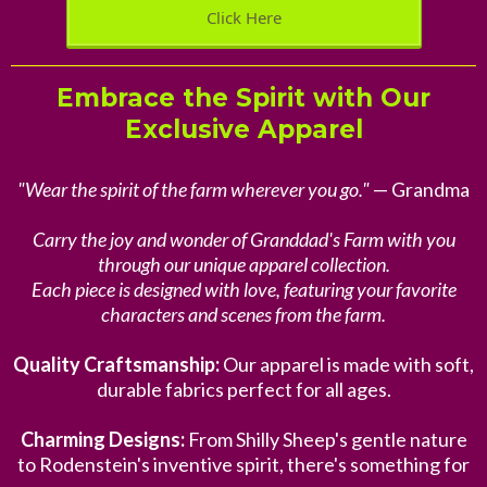
Click Here
Embrace the Spirit with Our
Exclusive Apparel
"Wear the spirit of the farm wherever you go."
— Grandma
Carry the joy and wonder of Granddad's Farm with you
through our unique apparel collection.
Each piece is designed with love, featuring your favorite
characters and scenes from the farm.
Quality Craftsmanship:
Our apparel is made with soft,
durable fabrics perfect for all ages.
Charming Designs:
From Shilly Sheep's gentle nature
to Rodenstein's inventive spirit, there's something for