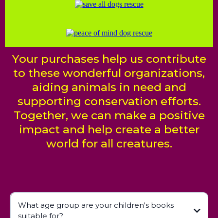
Your purchases help us contribute
to these wonderful organizations,
aiding animals in need and
supporting conservation efforts.
Together, we can make a positive
impact and help create a better
world for all creatures.
What age group are your children's books
suitable for?