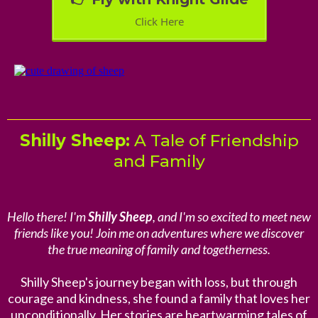
Click Here
Shilly Sheep:
A Tale of Friendship
and Family
Hello there! I'm
Shilly Sheep
, and I'm so excited to meet new
friends like you! Join me on adventures where we discover
the true meaning of family and togetherness.
Shilly Sheep's journey began with loss, but through
courage and kindness, she found a family that loves her
unconditionally. Her stories are heartwarming tales of