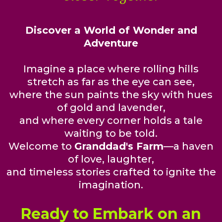
Discover a World of Wonder and
Adventure
Imagine a place where rolling hills
stretch as far as the eye can see,
where the sun paints the sky with hues
of gold and lavender,
and where every corner holds a tale
waiting to be told.
Welcome to
Granddad's Farm
—a haven
of love, laughter,
and timeless stories crafted to ignite the
imagination.
Ready to Embark on an