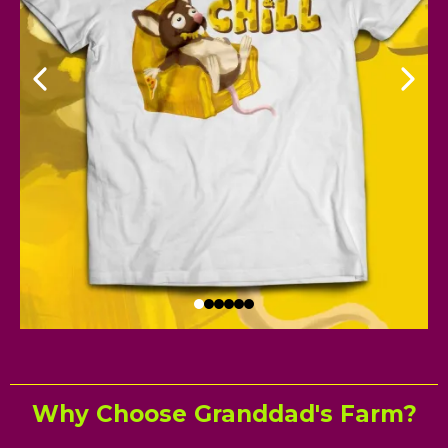
Why Choose Granddad's Farm?