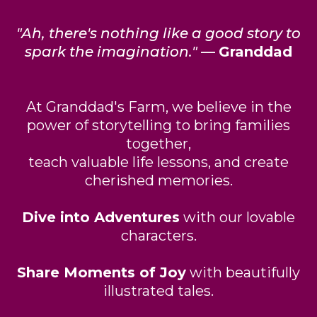
"Ah, there's nothing like a good story to
spark the imagination."
—
Granddad
At Granddad's Farm, we believe in the
power of storytelling to bring families
together,
teach valuable life lessons, and create
cherished memories.
Dive into Adventures
with our lovable
characters.
Share Moments of Joy
with beautifully
illustrated tales.