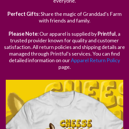
everyone.
Perfect Gifts:
Share the magic of Granddad's Farm
with friends and family.
Please Note:
Our apparel is supplied by
Printful
, a
trusted provider known for quality and customer
satisfaction. All return policies and shipping details are
managed through Printful's services. You can find
detailed information on our
Apparel Return Policy
page.