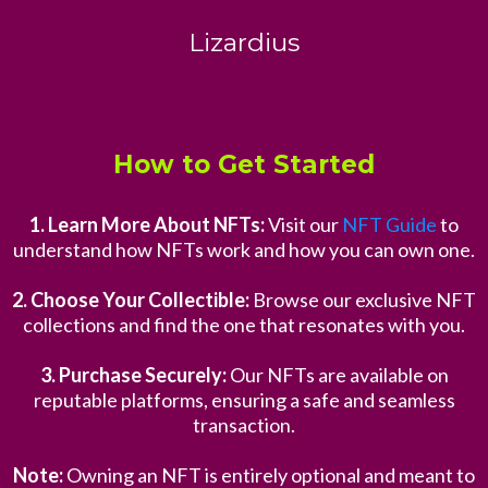
Lizardius
How to Get Started
1. Learn More About NFTs:
Visit our
NFT Guide
to
understand how NFTs work and how you can own one.
2. Choose Your Collectible:
Browse our exclusive NFT
collections and find the one that resonates with you.
3. Purchase Securely:
Our NFTs are available on
reputable platforms, ensuring a safe and seamless
transaction.
Note:
Owning an NFT is entirely optional and meant to