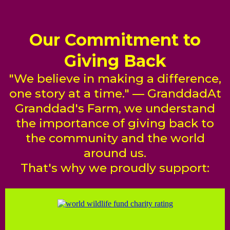
Our Commitment to
Giving Back
"We believe in making a difference,
one story at a time." — GranddadAt
Granddad's Farm, we understand
the importance of giving back to
the community and the world
around us.
That's why we proudly support: