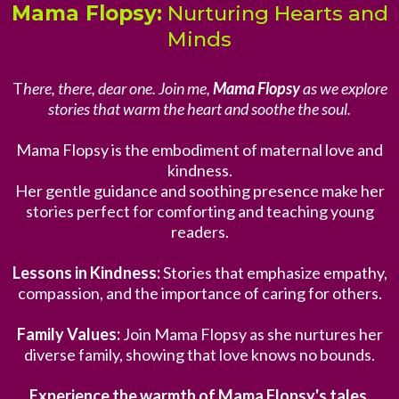
Mama Flopsy:
Nurturing Hearts and
Minds
T
here, there, dear one. Join me,
Mama Flopsy
as we explore
stories that warm the heart and soothe the soul.
Mama Flopsy is the embodiment of maternal love and
kindness.
Her gentle guidance and soothing presence make her
stories perfect for comforting and teaching young
readers.
Lessons in Kindness:
Stories that emphasize empathy,
compassion, and the importance of caring for others.
Family Values:
Join Mama Flopsy as she nurtures her
diverse family, showing that love knows no bounds.
Experience the warmth of Mama Flopsy's tales.