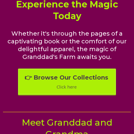
Experience the Magic
Today
Whether it's through the pages of a
captivating book or the comfort of our
delightful apparel, the magic of
Granddad's Farm awaits you.
👉 Browse Our Collections
Click here
Meet Granddad and