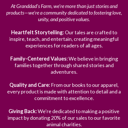
At Granddad's Farm, we're more than just stories and
products—we're a community dedicated to fostering love,
unity, and positive values.
Heartfelt Storytelling:
Our tales are crafted to
inspire, teach, and entertain, creating meaningful
experiences for readers of all ages.
Family-Centered Values:
We believe in bringing
families together through shared stories and
adventures.
Quality and Care:
From our books to our apparel,
every product is made with attention to detail and a
commitment to excellence.
Giving Back:
We're dedicated to making a positive
impact by donating 20% of our sales to our favorite
animal charities.