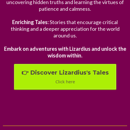
uncovering hidden truths and learning the virtues of
patience and calmness.
Enriching Tales:
Stories that encourage critical
thinking and a deeper appreciation for the world
around us.
Embark on adventures with Lizardius and unlock the
wisdom within.
👉 Discover Lizardius's Tales
Click here