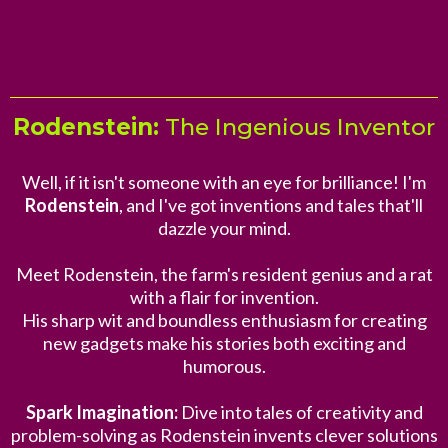
Rodenstein:
The Ingenious Inventor
Well, if it isn't someone with an eye for brilliance! I'm
Rodenstein
, and I've got inventions and tales that'll
dazzle your mind.
Meet Rodenstein, the farm's resident genius and a rat
with a flair for invention.
His sharp wit and boundless enthusiasm for creating
new gadgets make his stories both exciting and
humorous.
Spark Imagination:
Dive into tales of creativity and
problem-solving as Rodenstein invents clever solutions