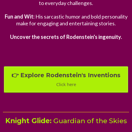
to everyday challenges.
Fun and Wit:
His sarcastic humor and bold personality
make for engaging and entertaining stories.
Uncover the secrets of Rodenstein's ingenuity.
👉 Explore Rodenstein's Inventions
Click here
Knight Glide:
Guardian of the Skies