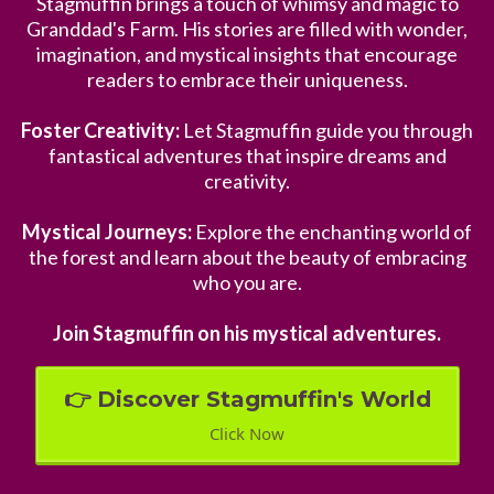
Stagmuffin brings a touch of whimsy and magic to
Granddad's Farm. His stories are filled with wonder,
imagination, and mystical insights that encourage
readers to embrace their uniqueness.
Foster Creativity:
Let Stagmuffin guide you through
fantastical adventures that inspire dreams and
creativity.
Mystical Journeys:
Explore the enchanting world of
the forest and learn about the beauty of embracing
who you are.
Join Stagmuffin on his mystical adventures.
👉 Discover Stagmuffin's World
Click Now