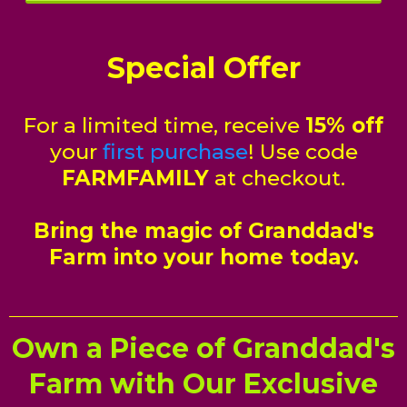
Special Offer
For a limited time, receive
15% off
your
first purchase
! Use code
FARMFAMILY
at checkout.
Bring the magic of Granddad's
Farm into your home today.
Own a Piece of Granddad's
Farm with Our Exclusive