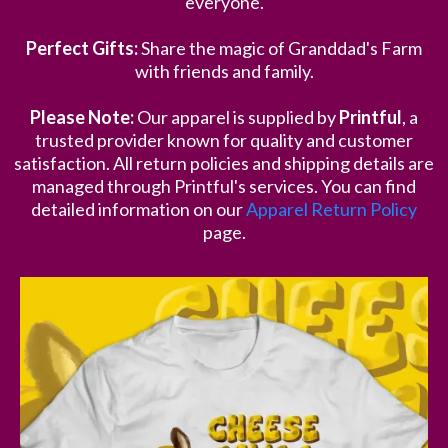
everyone.
Perfect Gifts:
Share the magic of Granddad's Farm
with friends and family.
Please Note:
Our apparel is supplied by
Printful
, a
trusted provider known for quality and customer
satisfaction. All return policies and shipping details are
managed through Printful's services. You can find
detailed information on our
Apparel Return Policy
page.