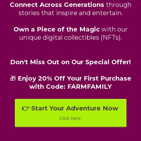
Connect Across Generations
through
stories that inspire and entertain.
Own a Piece of the Magic
with our
unique digital collectibles (NFTs).
Don't Miss Out on Our Special Offer!
🎁
Enjoy 20% Off Your First Purchase
with Code: FARMFAMILY
👉 Start Your Adventure Now
Click here