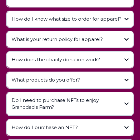
How do I know what size to order for apparel?
contact us
What is your return policy for apparel?
How does the charity donation work?
Apparel Return Policy
What products do you offer?
Do I need to purchase NFTs to enjoy
Children's Books:
Granddad's Farm?
Apparel:
Digital Collectibles (NFTs):
How do I purchase an NFT?
NFT Guide page