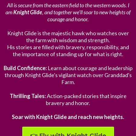
All is secure from the eastern field to the western woods. I
am
Knight Glide
, and together we'll soar to new heights of
courage and honor.
Knight Glide is the majestic hawk who watches over
the farm with wisdom and strength.
His stories are filled with bravery, responsibility, and
the importance of standing up for what is right.
Build Confidence:
Learn about courage and leadership
through Knight Glide's vigilant watch over Granddad's
Farm.
Thrilling Tales:
Action-packed stories that inspire
bravery and honor.
Soar with Knight Glide and reach new heights.
👉 Fly with Knight Glide