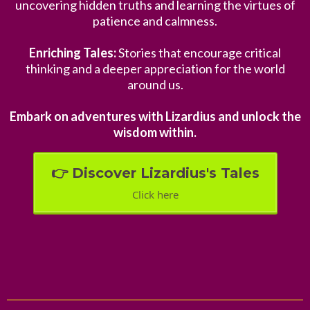
uncovering hidden truths and learning the virtues of
patience and calmness.
Enriching Tales:
Stories that encourage critical
thinking and a deeper appreciation for the world
around us.
Embark on adventures with Lizardius and unlock the
wisdom within.
👉 Discover Lizardius's Tales
Click here