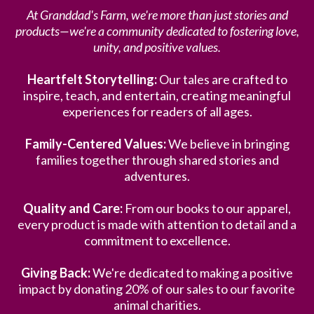
At Granddad's Farm, we're more than just stories and
products—we're a community dedicated to fostering love,
unity, and positive values.
Heartfelt Storytelling:
Our tales are crafted to
inspire, teach, and entertain, creating meaningful
experiences for readers of all ages.
Family-Centered Values:
We believe in bringing
families together through shared stories and
adventures.
Quality and Care:
From our books to our apparel,
every product is made with attention to detail and a
commitment to excellence.
Giving Back:
We're dedicated to making a positive
impact by donating 20% of our sales to our favorite
animal charities.