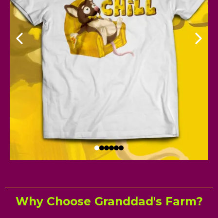
Why Choose Granddad's Farm?