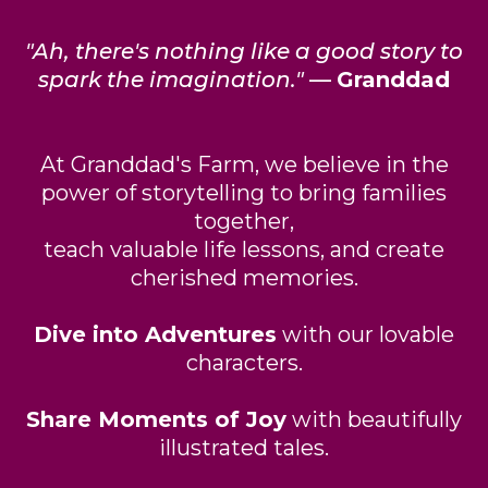
"Ah, there's nothing like a good story to
spark the imagination."
—
Granddad
At Granddad's Farm, we believe in the
power of storytelling to bring families
together,
teach valuable life lessons, and create
cherished memories.
Dive into Adventures
with our lovable
characters.
Share Moments of Joy
with beautifully
illustrated tales.