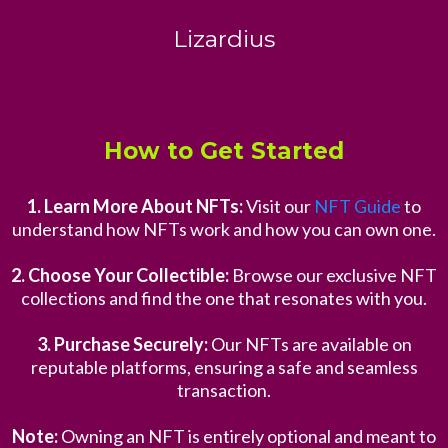
Lizardius
How to Get Started
1. Learn More About NFTs:
Visit our
NFT Guide
to
understand how NFTs work and how you can own one.
2. Choose Your Collectible:
Browse our exclusive NFT
collections and find the one that resonates with you.
3. Purchase Securely:
Our NFTs are available on
reputable platforms, ensuring a safe and seamless
transaction.
Note:
Owning an NFT is entirely optional and meant to