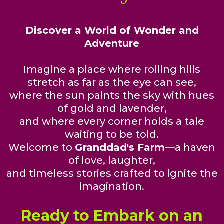
Discover a World of Wonder and
Adventure
Imagine a place where rolling hills
stretch as far as the eye can see,
where the sun paints the sky with hues
of gold and lavender,
and where every corner holds a tale
waiting to be told.
Welcome to
Granddad's Farm
—a haven
of love, laughter,
and timeless stories crafted to ignite the
imagination.
Ready to Embark on an