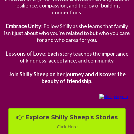
resilience, compassion, and the joy of building
connections.
Embrace Unity:
Follow Shilly as she learns that family
isn't just about who you're related to but who you care
for and who cares for you.
Lessons of Love:
Each story teaches the importance
of kindness, acceptance, and community.
Join Shilly Sheep on her journey and discover the
beauty of friendship.
👉 Explore Shilly Sheep's Stories
Click Here