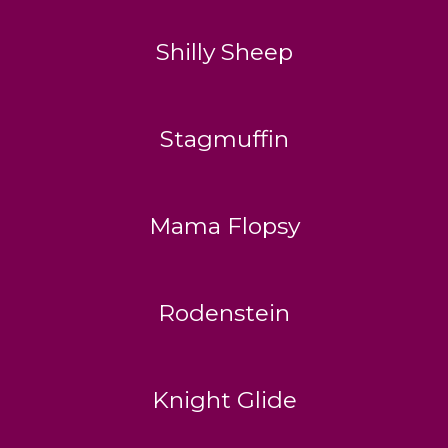
Shilly Sheep
Stagmuffin
Mama Flopsy
Rodenstein
Knight Glide