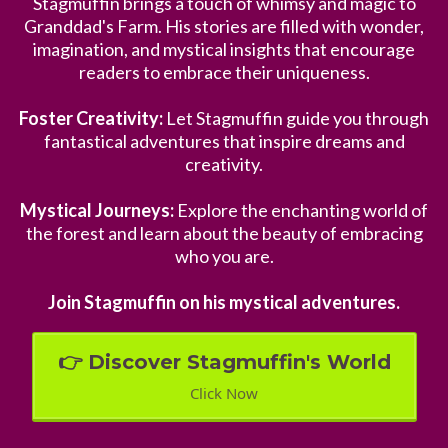
Stagmuffin brings a touch of whimsy and magic to
Granddad's Farm. His stories are filled with wonder,
imagination, and mystical insights that encourage
readers to embrace their uniqueness.
Foster Creativity:
Let Stagmuffin guide you through
fantastical adventures that inspire dreams and
creativity.
Mystical Journeys:
Explore the enchanting world of
the forest and learn about the beauty of embracing
who you are.
Join Stagmuffin on his mystical adventures.
👉 Discover Stagmuffin's World
Click Now