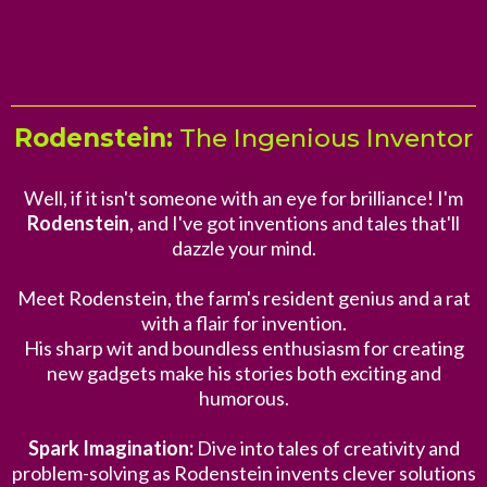
Rodenstein:
The Ingenious Inventor
Well, if it isn't someone with an eye for brilliance! I'm
Rodenstein
, and I've got inventions and tales that'll
dazzle your mind.
Meet Rodenstein, the farm's resident genius and a rat
with a flair for invention.
His sharp wit and boundless enthusiasm for creating
new gadgets make his stories both exciting and
humorous.
Spark Imagination:
Dive into tales of creativity and
problem-solving as Rodenstein invents clever solutions