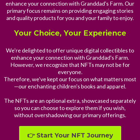
enhance your connection with Granddad's Farm. Our
primary focus remains on providing engaging stories
and quality products for you and your family to enjoy.
Your Choice, Your Experience
We're delighted to offer unique digital collectibles to
enhance your connection with Granddad's Farm.
However, we recognize that NFTs may not be for
everyone.
Therefore, we've kept our focus on what matters most
—our enchanting children's books and apparel.
The NFTs are an optional extra, showcased separately
so you can choose to explore them if you wish,
without overshadowing our primary offerings.
👉 Start Your NFT Journey