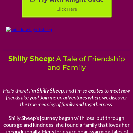
Click Here
Shilly Sheep:
A Tale of Friendship
and Family
Hello there! I'm
Shilly Sheep
, and I'm so excited to meet new
friends like you! Join me on adventures where we discover
the true meaning of family and togetherness.
Shilly Sheep's journey began with loss, but through
courage and kindness, she found a family that loves her
unconditionally. Her stories are heartwarming tales of