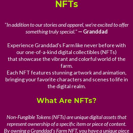
NFTs
"In addition to our stories and apparel, we're excited to offer
something truly special."
— Granddad
Experience Granddad's Farm like never before with
our one-of-a-kind digital collectibles (NFTs)
that showcase the vibrant and colorful world of the
farm.
Each NFT features stunning artwork and animation,
bringing your favorite characters and scenes to life in
the digital realm.
What Are NFTs?
Non-Fungible Tokens (NFTs) are unique digital assets that
represent ownership of a specific item or piece of content.
By owning a Granddad's Farm NFT, you have a unique piece