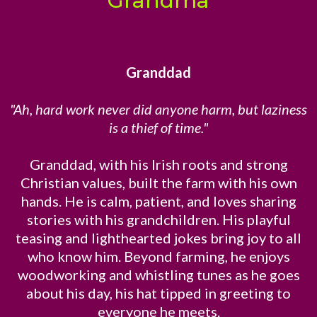
Grandma
Granddad
"Ah, hard work never did anyone harm, but laziness
is a thief of time."
Granddad, with his Irish roots and strong
Christian values, built the farm with his own
hands. He is calm, patient, and loves sharing
stories with his grandchildren. His playful
teasing and lighthearted jokes bring joy to all
who know him. Beyond farming, he enjoys
woodworking and whistling tunes as he goes
about his day, his hat tipped in greeting to
everyone he meets.