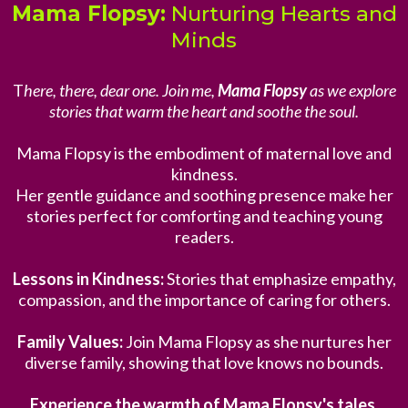
Mama Flopsy:
Nurturing Hearts and
Minds
T
here, there, dear one. Join me,
Mama Flopsy
as we explore
stories that warm the heart and soothe the soul.
Mama Flopsy is the embodiment of maternal love and
kindness.
Her gentle guidance and soothing presence make her
stories perfect for comforting and teaching young
readers.
Lessons in Kindness:
Stories that emphasize empathy,
compassion, and the importance of caring for others.
Family Values:
Join Mama Flopsy as she nurtures her
diverse family, showing that love knows no bounds.
Experience the warmth of Mama Flopsy's tales.