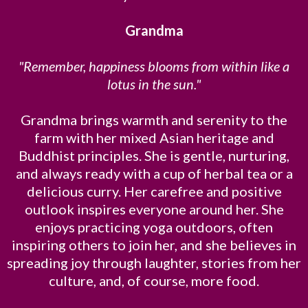
Grandma
"Remember, happiness blooms from within like a
lotus in the sun."
Grandma brings warmth and serenity to the
farm with her mixed Asian heritage and
Buddhist principles. She is gentle, nurturing,
and always ready with a cup of herbal tea or a
delicious curry. Her carefree and positive
outlook inspires everyone around her. She
enjoys practicing yoga outdoors, often
inspiring others to join her, and she believes in
spreading joy through laughter, stories from her
culture, and, of course, more food.