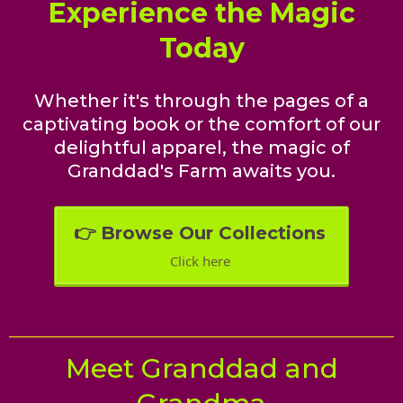
Experience the Magic
Today
Whether it's through the pages of a
captivating book or the comfort of our
delightful apparel, the magic of
Granddad's Farm awaits you.
👉 Browse Our Collections
Click here
Meet Granddad and