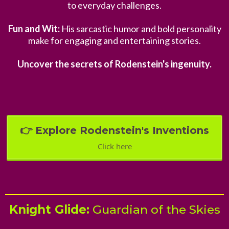
to everyday challenges.
Fun and Wit:
His sarcastic humor and bold personality
make for engaging and entertaining stories.
Uncover the secrets of Rodenstein's ingenuity.
👉 Explore Rodenstein's Inventions
Click here
Knight Glide:
Guardian of the Skies