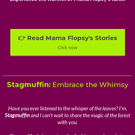
👉 Read Mama Flopsy's Stories
Click now
Stagmuffin:
Embrace the Whimsy
Have you ever listened to the whisper of the leaves? I'm,
Stagmuffin
and I can't wait to share the magic of the forest
with you.