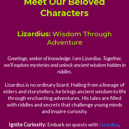
Meet Our Beloved
Characters
Lizardius:
Wisdom Through
Adventure
Greetings, seeker of knowledge. I am Lizardius. Together,
we'll explore mysteries and unlock ancient wisdom hidden in
riddles.
Lizardius is no ordinary lizard. Hailing from a lineage of
elders and storytellers, he brings ancient wisdom to life
through enchanting adventures. His tales are filled
with riddles and secrets that challenge young minds
and inspire curiosity.
Ignite Curiosity:
Embark on quests with
Lizardius
,