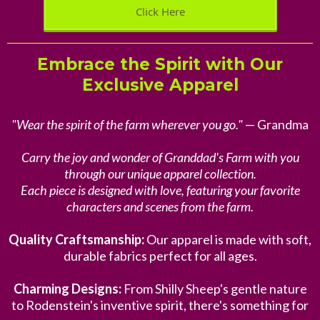
Click Here
Embrace the Spirit with Our
Exclusive Apparel
"Wear the spirit of the farm wherever you go."
— Grandma
Carry the joy and wonder of Granddad's Farm with you
through our unique apparel collection.
Each piece is designed with love, featuring your favorite
characters and scenes from the farm.
Quality Craftsmanship:
Our apparel is made with soft,
durable fabrics perfect for all ages.
Charming Designs:
From Shilly Sheep's gentle nature
to Rodenstein's inventive spirit, there's something for