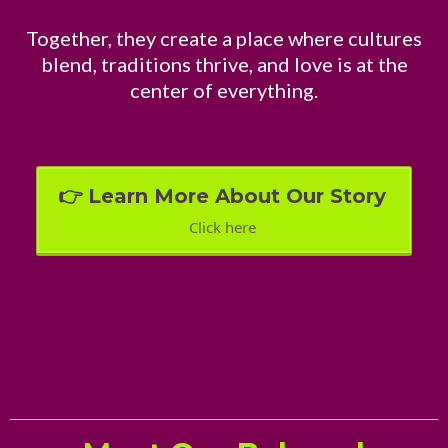
Together, they create a place where cultures
blend, traditions thrive, and love is at the
center of everything.
👉 Learn More About Our Story
Click here