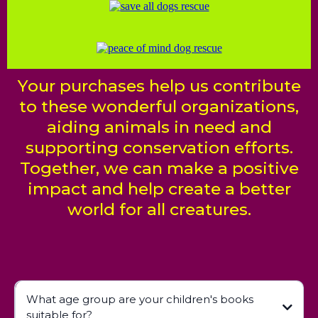
Your purchases help us contribute
to these wonderful organizations,
aiding animals in need and
supporting conservation efforts.
Together, we can make a positive
impact and help create a better
world for all creatures.
What age group are your children's books
suitable for?