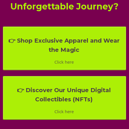
Unforgettable Journey?
👉 Shop Exclusive Apparel and Wear
the Magic
Click here
👉 Discover Our Unique Digital
Collectibles (NFTs)
Click here