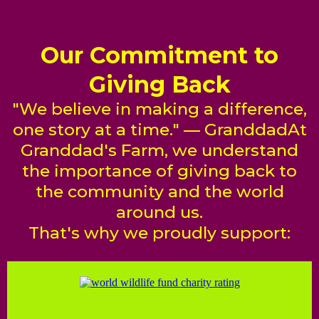
Our Commitment to
Giving Back
"We believe in making a difference,
one story at a time." — GranddadAt
Granddad's Farm, we understand
the importance of giving back to
the community and the world
around us.
That's why we proudly support: