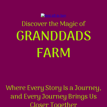
Discover the Magic of
GRANDDADS
FARM
Where Every Story Is a Journey,
and Every Journey Brings Us
Closer Together