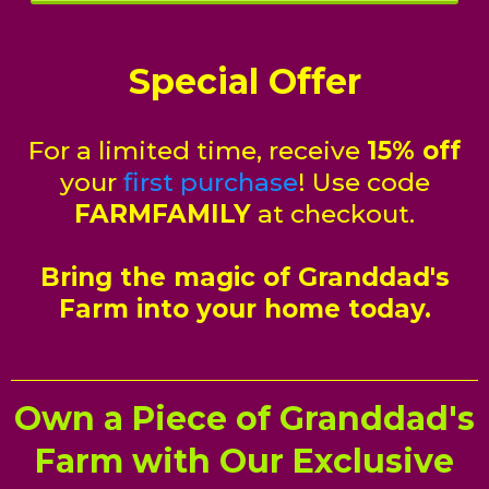
Special Offer
For a limited time, receive
15% off
your
first purchase
! Use code
FARMFAMILY
at checkout.
Bring the magic of Granddad's
Farm into your home today.
Own a Piece of Granddad's
Farm with Our Exclusive