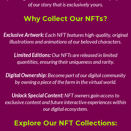
of our story that is exclusively yours.
Why Collect Our NFTs?
Exclusive Artwork:
Each NFT features high-quality, original
illustrations and animations of our beloved characters.
Limited Editions:
Our NFTs are released in limited
quantities, ensuring their uniqueness and rarity.
Digital Ownership:
Become part of our digital community
by owning a piece of the farm in the virtual world.
Unlock Special Content:
NFT owners gain access to
exclusive content and future interactive experiences within
our digital ecosystem.
Explore Our NFT Collections: